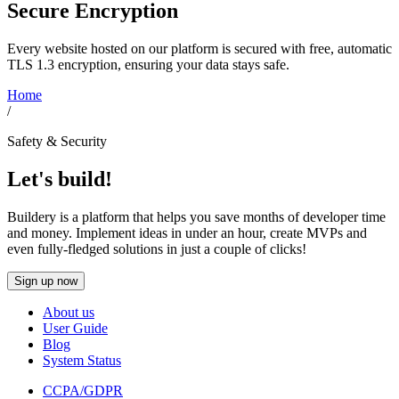
Secure Encryption
Every website hosted on our platform is secured with free, automatic
TLS 1.3 encryption, ensuring your data stays safe.
Home
/
Safety & Security
Let's build!
Buildery is a platform that helps you save months of developer time
and money. Implement ideas in under an hour, create MVPs and
even fully-fledged solutions in just a couple of clicks!
Sign up now
About us
User Guide
Blog
System Status
CCPA/GDPR