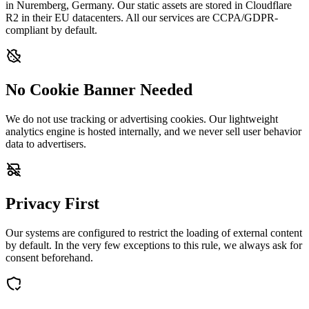
in Nuremberg, Germany. Our static assets are stored in Cloudflare
R2 in their EU datacenters. All our services are CCPA/GDPR-
compliant by default.
No Cookie Banner Needed
We do not use tracking or advertising cookies. Our lightweight
analytics engine is hosted internally, and we never sell user behavior
data to advertisers.
Privacy First
Our systems are configured to restrict the loading of external content
by default. In the very few exceptions to this rule, we always ask for
consent beforehand.