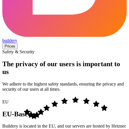
buildery
Prices
Safety & Security
The privacy of our users is important to
us
We adhere to the highest safety standards, ensuring the privacy and
security of our users at all times.
EU
EU-Based
Buildery is located in the EU, and our servers are hosted by Hetzner